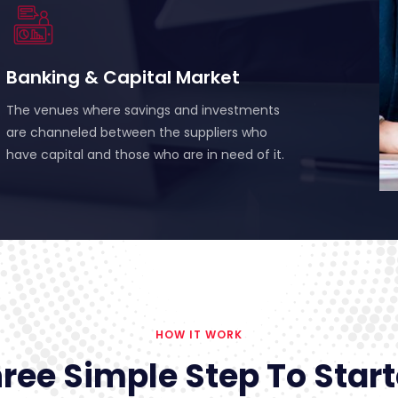
Banking & Capital Market
The venues where savings and investments
are channeled between the suppliers who
have capital and those who are in need of it.
HOW IT WORK
ree Simple Step To Star