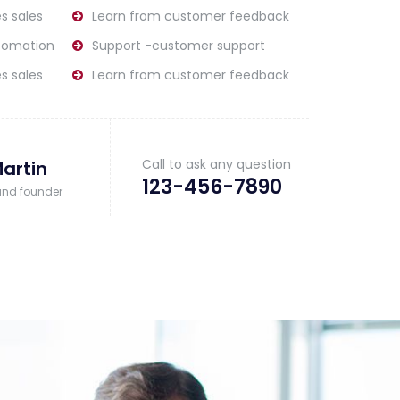
s sales
Learn from customer feedback
tomation
Support -customer support
s sales
Learn from customer feedback
Call to ask any question
artin
123-456-7890
and founder