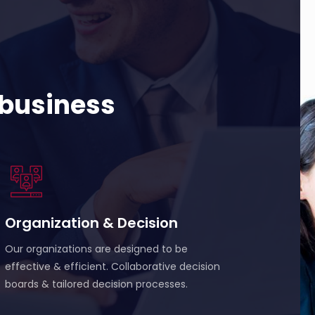
 business
Organization & Decision
Our organizations are designed to be
effective & efficient. Collaborative decision
boards & tailored decision processes.