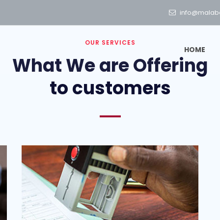
info@malab
OUR SERVICES
HOME
What We are Offering
to customers