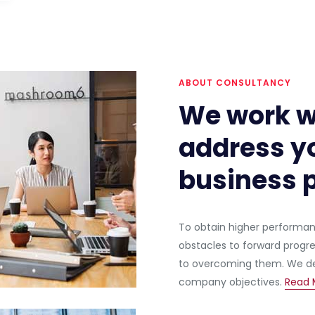
ABOUT CONSULTANCY
We work w
address yo
business p
To obtain higher performance
obstacles to forward progr
to overcoming them. We def
company objectives.
Read 