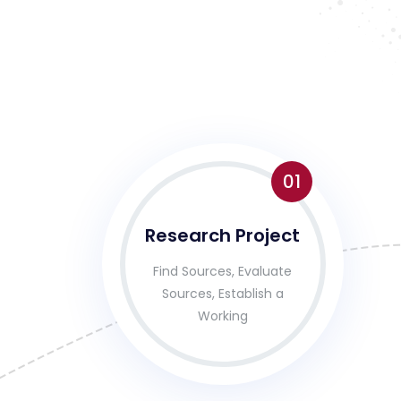
01
Research Project
Find Sources, Evaluate
Sources, Establish a
Working