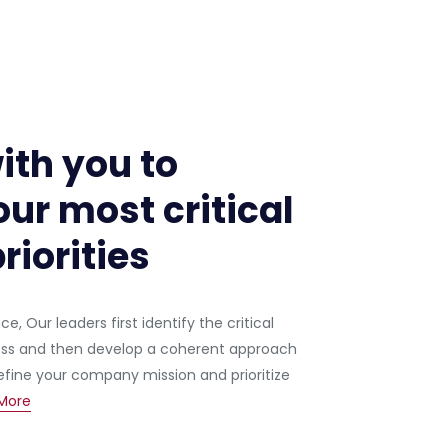
ith you to
ur most critical
riorities
, Our leaders first identify the critical
ess and then develop a coherent approach
ine your company mission and prioritize
More