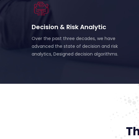
Decision & Risk Analytic
Over the past three decades, we have
advanced the state of decision and risk
analytics, Designed decision algorithms.
Th