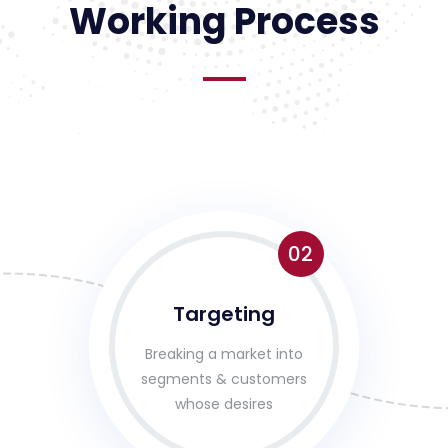
Working Process
02
Targeting
Breaking a market into
segments & customers
whose desires