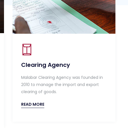
Clearing Agency
Malabar Clearing Agency was founded in
2010 to manage the import and export
clearing of goods.
READ MORE