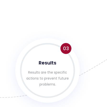
03
Results
Results are the specific
actions to prevent future
problems.