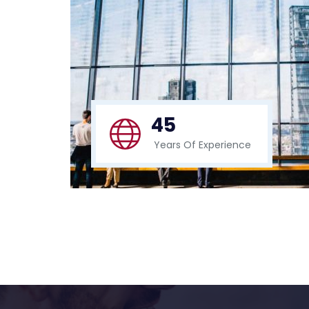
45
Years Of Experience