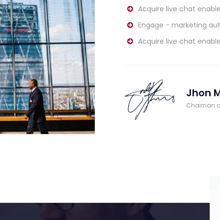
Acquire live chat enable
Engage - marketing au
Acquire live chat enable
Jhon M
Chairnan 