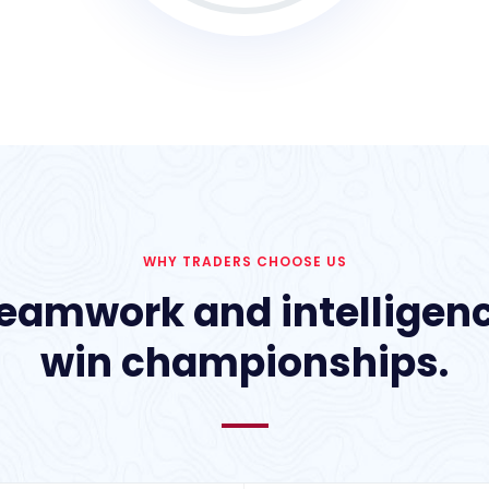
WHY TRADERS CHOOSE US
eamwork and intelligen
win championships.