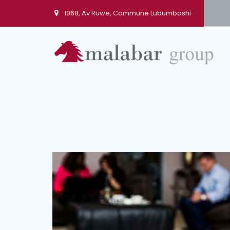
1068, Av Ruwe, Commune Lubumbashi