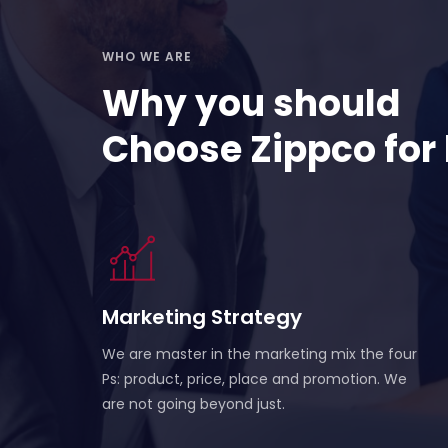
WHO WE ARE
Why you should
Choose Zippco for
Marketing Strategy
We are master in the marketing mix the four
Ps: product, price, place and promotion. We
are not going beyond just.