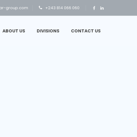
ar-group.com
+243 814 066 060
ABOUT US
DIVISIONS
CONTACT US