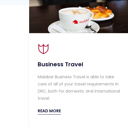
Business Travel
Malabar Business Travel is able to take
care of all of your travel requirements in
DRC, both for domestic and international
travel.
READ MORE