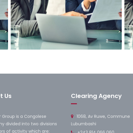
Marketing Strategy
B
t Us
Clearing Agency
 Group is a Congolese
1068, Av Ruwe, Commune
 divided into two divisions
Lubumbashi
rs of activity which are:
+243 814 066 060