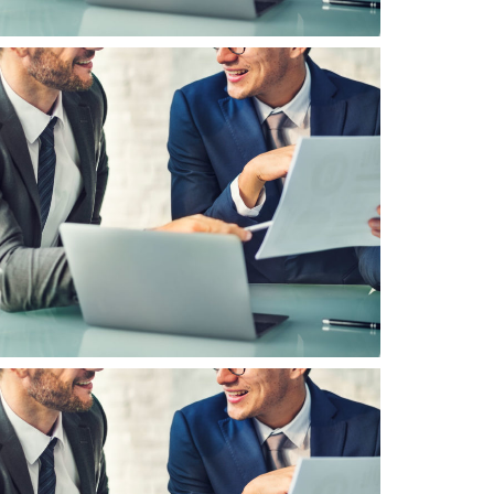
inancial Planning
usiness Managenment