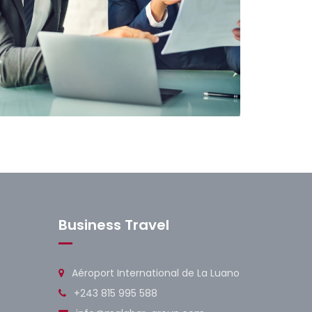
usiness Solutions
Business Travel
Aéroport International de La Luano
+243 815 995 588