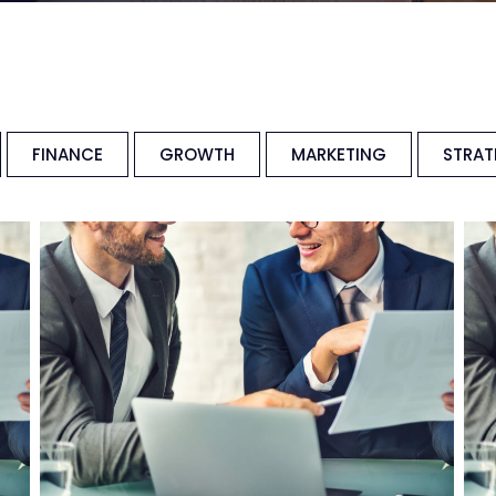
FINANCE
GROWTH
MARKETING
STRAT