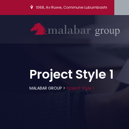
1068, Av Ruwe, Commune Lubumbashi
Project Style 1
MALABAR GROUP
>
Project Style 1