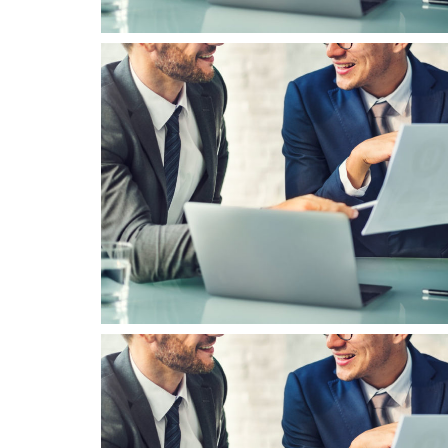
Business Seminar
Corporate Consultancy Solution