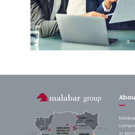
Financial Forecast
Abou
Malabar
company
or secto