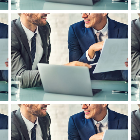
Business Leadership in UK
F
Business Planning
B