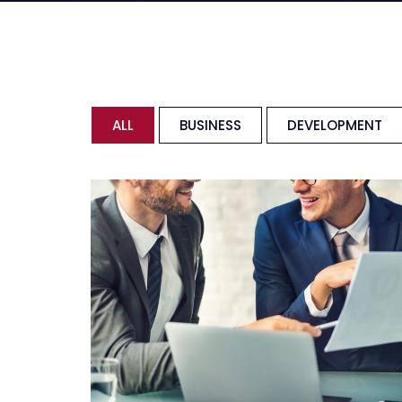
ALL
BUSINESS
DEVELOPMENT