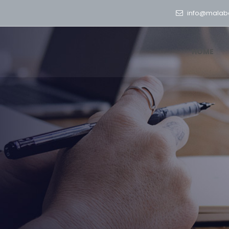
info@malab
HOME