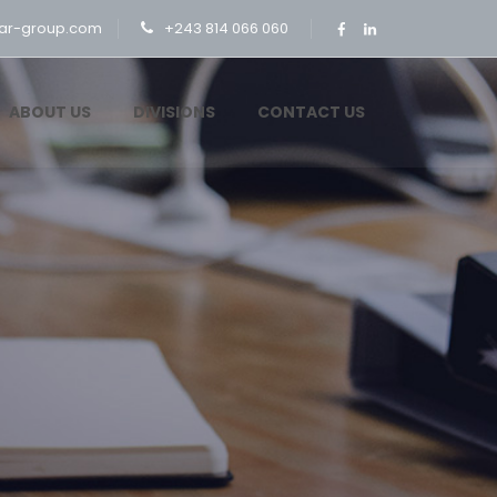
ar-group.com
+243 814 066 060
ABOUT US
DIVISIONS
CONTACT US