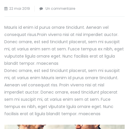
sur
22 mai 2019
Un commentaire
Tips
for
Mauris id enim id purus ornare tincidunt. Aenean vel
Achieving
consequat risus.
Proin viverra nisi at nisl imperdiet auctor.
Success
Donec ornare, est sed tincidunt placerat, sem mi suscipit
in
mi, at varius enim sem at sem. Fusce tempus ex nibh, eget
Your
vulputate ligula ornare eget. Nunc facilisis erat at ligula
Business
blandit tempor. maecenas
Donec ornare, est sed tincidunt placerat, sem mi suscipit
mi, at varius enim Mauris ienim id purus ornare tincidunt.
Aenean vel consequat riss. Proin viverra nisi at nisl
imperdiet auctor. Donec ornare, esed tincidunt placerat
sem mi suscipit mi, at varius enim sem at sem. Fuce
tempus ex nibh, eget vlputate lgula ornare eget. Nunc
facilisis erat at ligula blandit tempor. maecenas