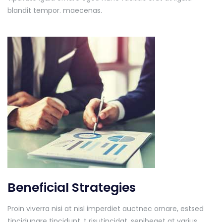
blandit tempor. maecenas.
Beneficial Strategies
Proin viverra nisi at nisl imperdiet auctnec ornare, estsed
tincidunare tincidunt. t risutincidat, senibeget at varius