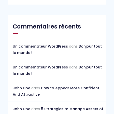
Commentaires récents
Un commentateur WordPress
dans
Bonjour tout
le monde !
Un commentateur WordPress
dans
Bonjour tout
le monde !
John Doe
dans
How to Appear More Confident
And Attractive
John Doe
dans
5 Strategies to Manage Assets of