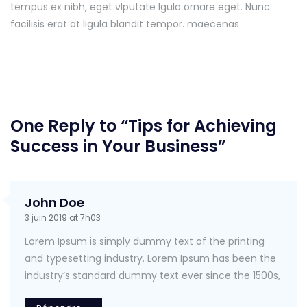
tempus ex nibh, eget vlputate lgula ornare eget. Nunc
facilisis erat at ligula blandit tempor. maecenas
One Reply to “Tips for Achieving
Success in Your Business”
John Doe
3 juin 2019 at 7h03
Lorem Ipsum is simply dummy text of the printing
and typesetting industry. Lorem Ipsum has been the
industry’s standard dummy text ever since the 1500s,