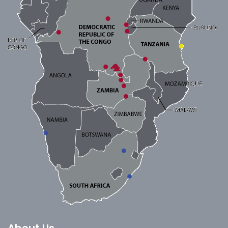
About Us