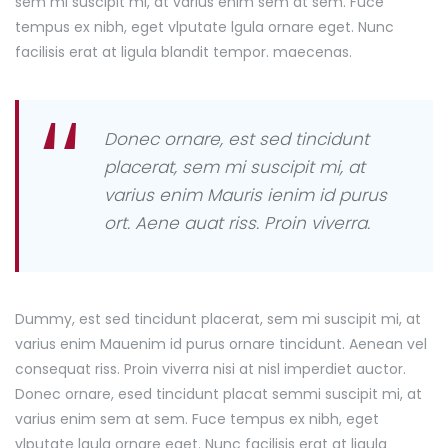
sem mi suscipit mi, at varius enim sem at sem. Fuce
tempus ex nibh, eget vlputate lgula ornare eget. Nunc
facilisis erat at ligula blandit tempor. maecenas.
Donec ornare, est sed tincidunt
placerat, sem mi suscipit mi, at
varius enim Mauris ienim id purus
ort. Aene auat riss. Proin viverra.
Dummy, est sed tincidunt placerat, sem mi suscipit mi, at
varius enim Mauenim id purus ornare tincidunt. Aenean vel
consequat riss. Proin viverra nisi at nisl imperdiet auctor.
Donec ornare, esed tincidunt placat semmi suscipit mi, at
varius enim sem at sem. Fuce tempus ex nibh, eget
vlputate lgula ornare eget. Nunc facilisis erat at ligula