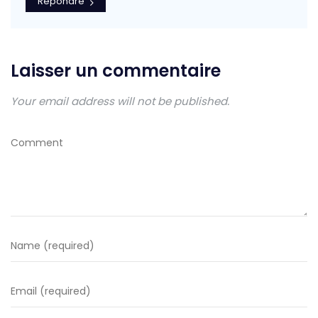
Répondre
Laisser un commentaire
Your email address will not be published.