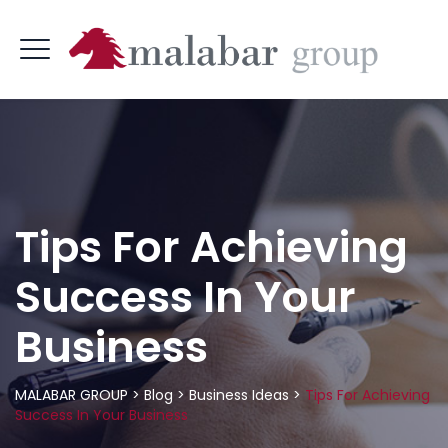
Tips For Achieving
Success In Your
Business
MALABAR GROUP
>
Blog
>
Business Ideas
>
Tips For Achieving
Success In Your Business