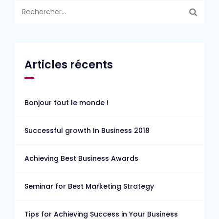
Rechercher :
Articles récents
Bonjour tout le monde !
Successful growth In Business 2018
Achieving Best Business Awards
Seminar for Best Marketing Strategy
Tips for Achieving Success in Your Business