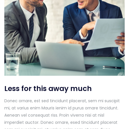
Less for this away much
Donec ornare, est sed tincidunt placerat, sem mi suscipit
mi, at varius enim Mauris ienim id purus ornare tincidunt.
Aenean vel consequat riss. Proin viverra nisi at nisl
imperdiet auctor. Donec ornare, esed tincidunt placerat