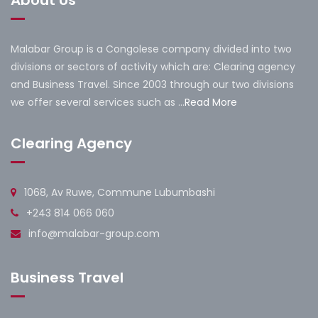
Malabar Group is a Congolese company divided into two
divisions or sectors of activity which are: Clearing agency
and Business Travel. Since 2003 through our two divisions
we offer several services such as ...
Read More
Clearing Agency
1068, Av Ruwe, Commune Lubumbashi
+243 814 066 060
info@malabar-group.com
Business Travel