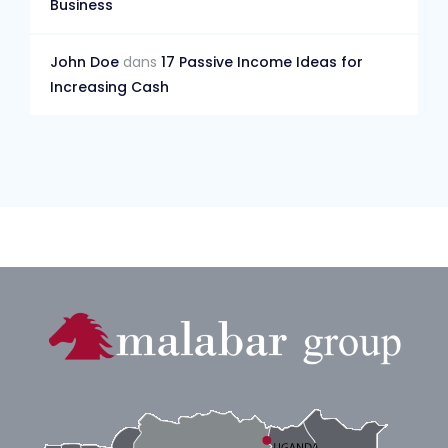
Business
John Doe
dans
17 Passive Income Ideas for
Increasing Cash