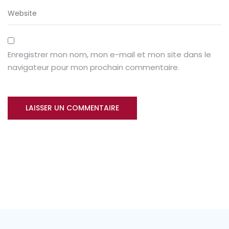
Enregistrer mon nom, mon e-mail et mon site dans le
navigateur pour mon prochain commentaire.