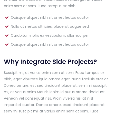
enim sem at sem. Fuce tempus ex nibh.
Quisque aliquet nibh sit amet lectus auctor
Nulla at metus ultricies, placerat augue sed.
Curabitur mollis ex vestibulum, ullamcorper.
Quisque aliquet nibh sit amet lectus auctor
Why Integrate Side Projects?
Suscipit mi, at varius enim sem at sem. Fuce tempus ex
nibh, eget vlputate lgula ornare eget. Nunc facilisis erat at
Donec ornare, est sed tincidunt placerat, sem mi suscipit
mi, at varius enim Mauris ienim id purus ornare tincidunt.
Aenean vel consequat riss. Proin viverra nisi at nisl
imperdiet auctor. Donec ornare, esed tincidunt placerat
sem mi suscipit mi, at varius enim sem at sem. Fuce