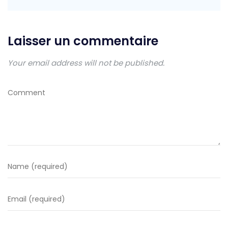
Laisser un commentaire
Your email address will not be published.