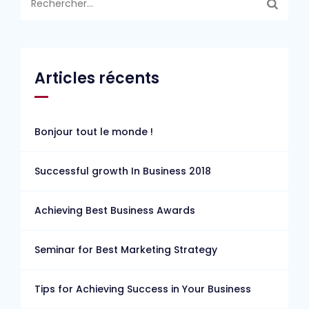
Articles récents
Bonjour tout le monde !
Successful growth In Business 2018
Achieving Best Business Awards
Seminar for Best Marketing Strategy
Tips for Achieving Success in Your Business