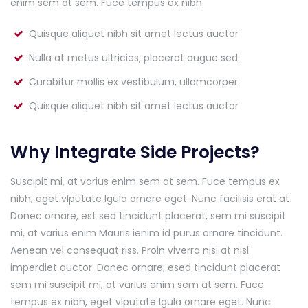
enim sem at sem. Fuce tempus ex nibh.
Quisque aliquet nibh sit amet lectus auctor
Nulla at metus ultricies, placerat augue sed.
Curabitur mollis ex vestibulum, ullamcorper.
Quisque aliquet nibh sit amet lectus auctor
Why Integrate Side Projects?
Suscipit mi, at varius enim sem at sem. Fuce tempus ex
nibh, eget vlputate lgula ornare eget. Nunc facilisis erat at
Donec ornare, est sed tincidunt placerat, sem mi suscipit
mi, at varius enim Mauris ienim id purus ornare tincidunt.
Aenean vel consequat riss. Proin viverra nisi at nisl
imperdiet auctor. Donec ornare, esed tincidunt placerat
sem mi suscipit mi, at varius enim sem at sem. Fuce
tempus ex nibh, eget vlputate lgula ornare eget. Nunc