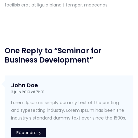
facilisis erat at ligula blandit tempor. maecenas
One Reply to “Seminar for
Business Development”
John Doe
3 juin 2019 at 7h01
Lorem Ipsum is simply dummy text of the printing
and typesetting industry. Lorem Ipsum has been the
industry’s standard dummy text ever since the 1500s,
Répondre