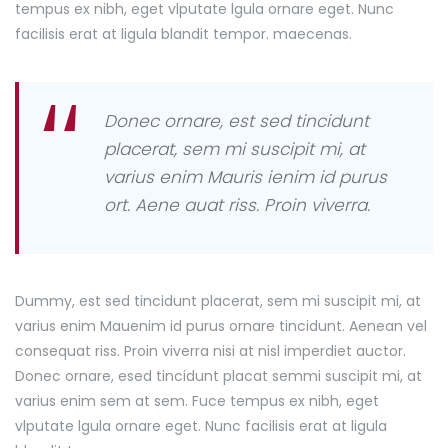
tempus ex nibh, eget vlputate lgula ornare eget. Nunc
facilisis erat at ligula blandit tempor. maecenas.
Donec ornare, est sed tincidunt
placerat, sem mi suscipit mi, at
varius enim Mauris ienim id purus
ort. Aene auat riss. Proin viverra.
Dummy, est sed tincidunt placerat, sem mi suscipit mi, at
varius enim Mauenim id purus ornare tincidunt. Aenean vel
consequat riss. Proin viverra nisi at nisl imperdiet auctor.
Donec ornare, esed tincidunt placat semmi suscipit mi, at
varius enim sem at sem. Fuce tempus ex nibh, eget
vlputate lgula ornare eget. Nunc facilisis erat at ligula