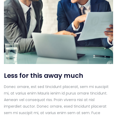
Less for this away much
Donec ornare, est sed tincidunt placerat, sem mi suscipit
mi, at varius enim Mauris ienim id purus ornare tincidunt.
Aenean vel consequat riss. Proin viverra nisi at nisl
imperdiet auctor. Donec ornare, esed tincidunt placerat
sem mi suscipit mi, at varius enim sem at sem. Fuce