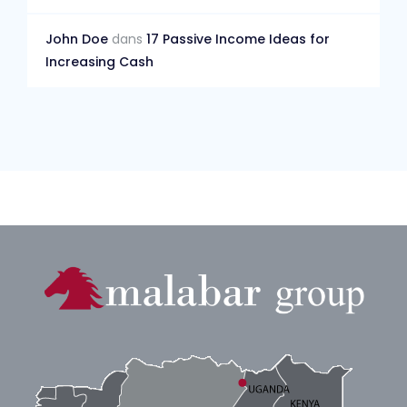
John Doe
dans
17 Passive Income Ideas for
Increasing Cash