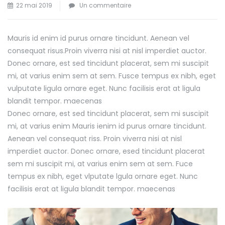
sur
22 mai 2019
Un commentaire
Seminar
for
Mauris id enim id purus ornare tincidunt. Aenean vel
Business
consequat risus.
Proin viverra nisi at nisl imperdiet auctor.
Development
Donec ornare, est sed tincidunt placerat, sem mi suscipit
mi, at varius enim sem at sem. Fusce tempus ex nibh, eget
vulputate ligula ornare eget. Nunc facilisis erat at ligula
blandit tempor. maecenas
Donec ornare, est sed tincidunt placerat, sem mi suscipit
mi, at varius enim Mauris ienim id purus ornare tincidunt.
Aenean vel consequat riss. Proin viverra nisi at nisl
imperdiet auctor. Donec ornare, esed tincidunt placerat
sem mi suscipit mi, at varius enim sem at sem. Fuce
tempus ex nibh, eget vlputate lgula ornare eget. Nunc
facilisis erat at ligula blandit tempor. maecenas