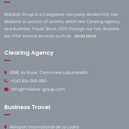
Malabar Group is a Congolese company divided into two
divisions or sectors of activity which are: Clearing agency
and Business Travel. Since 2003 through our two divisions
we offer several services such as ...
Read More
Clearing Agency
1068, Av Ruwe, Commune Lubumbashi
+243 814 066 060
info@malabar-group.com
Business Travel
Aéroport International de La Luano