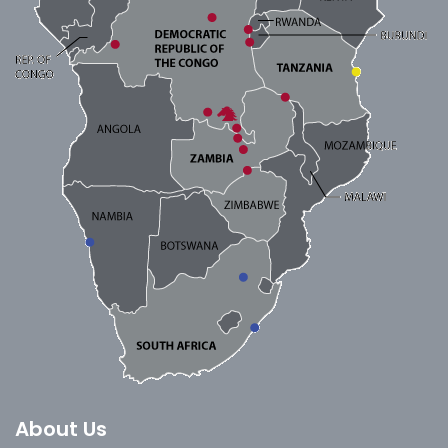
About Us