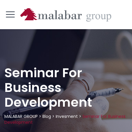
Seminar For
Business
Development
MALABAR GROUP
>
Blog
>
Invesment
>
Seminar For Business
Development