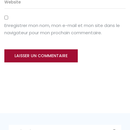
Enregistrer mon nom, mon e-mail et mon site dans le
navigateur pour mon prochain commentaire.
Rechercher :