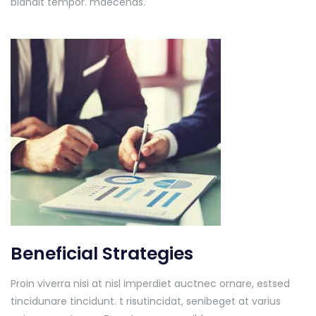
blandit tempor. maecenas.
Beneficial Strategies
Proin viverra nisi at nisl imperdiet auctnec ornare, estsed
tincidunare tincidunt. t risutincidat, senibeget at varius