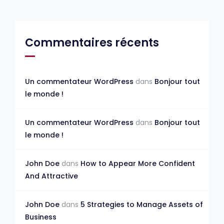
Commentaires récents
Un commentateur WordPress
dans
Bonjour tout
le monde !
Un commentateur WordPress
dans
Bonjour tout
le monde !
John Doe
dans
How to Appear More Confident
And Attractive
John Doe
dans
5 Strategies to Manage Assets of
Business